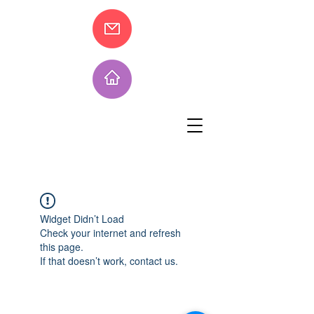
Widget Didn’t Load
Check your internet and refresh
this page.
If that doesn’t work, contact us.