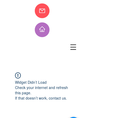
Widget Didn’t Load
Check your internet and refresh
this page.
If that doesn’t work, contact us.